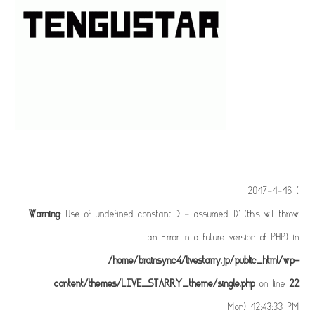
2017-1-16 (
Warning
: Use of undefined constant D - assumed 'D' (this will throw
an Error in a future version of PHP) in
/home/brainsync4/livestarry.jp/public_html/wp-
content/themes/LIVE_STARRY_theme/single.php
on line
22
Mon) 12:43:33 PM