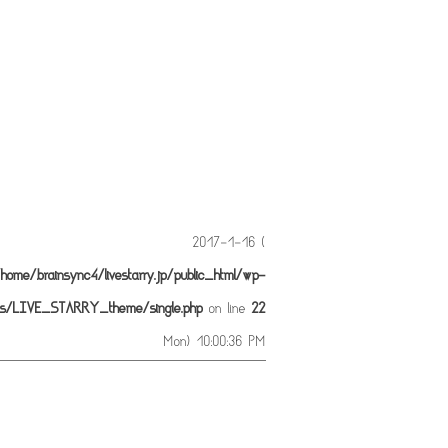
2017-1-16 (
home/brainsync4/livestarry.jp/public_html/wp-
es/LIVE_STARRY_theme/single.php
on line
22
Mon) 10:00:36 PM