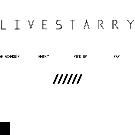
VE SCHEDULE
ENTRY
PICK UP
FAP