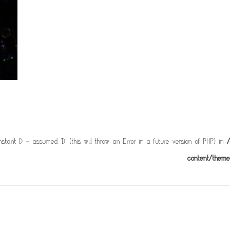
stant D - assumed 'D' (this will throw an Error in a future version of PHP) in
/
content/them