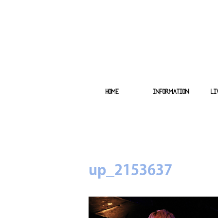
HOME
INFORMATION
LI
up_2153637