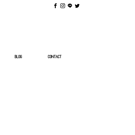
BLOG
CONTACT