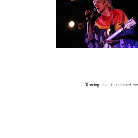
Warning
: Use of undefined con